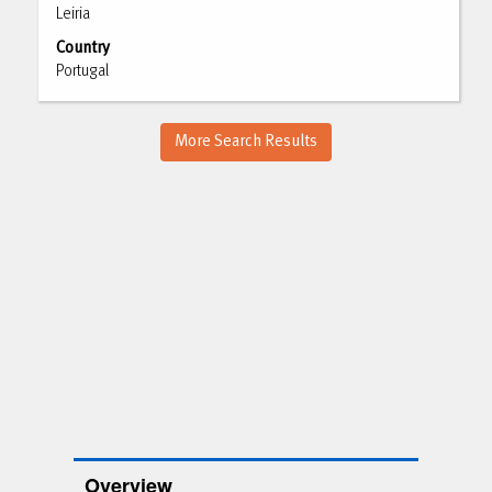
Leiria
view
the
Country
full
Portugal
contents
of
the
More Search Results
job
information.
Overview