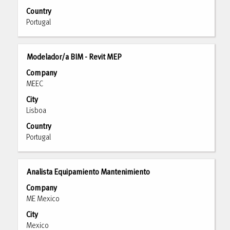
full
Country
contents
Portugal
of
the
job
Title
Select
Modelador/a BIM - Revit MEP
information.
with
Company
space
MEEC
bar
City
to
Lisboa
view
the
Country
full
Portugal
contents
of
the
Title
Select
Analista Equipamiento Mantenimiento
job
with
Company
information.
space
ME Mexico
bar
City
to
Mexico
view