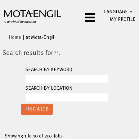
LANGUAGE
MY PROFILE
(current
Home
|
at Mota-Engil
page)
Search results for
"".
SEARCH BY KEYWORD
SEARCH BY LOCATION
Search
Showing 1 to 10 of 297 Jobs