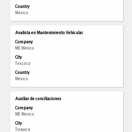
the
Country
full
Mexico
contents
of
the
Title
Select
Analista en Mantenimiento Vehicular
job
with
Company
information.
space
ME Mexico
bar
City
to
Texcoco
view
the
Country
full
Mexico
contents
of
the
Title
Select
Auxiliar de conciliaciones
job
with
Company
information.
space
ME Mexico
bar
City
to
Tizayuca
view