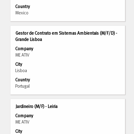
the
Country
full
Mexico
contents
of
the
Title
Select
Gestor de Contrato em Sistemas Ambientais (M/F/D) -
job
with
Grande Lisboa
information.
space
Company
bar
ME ATIV
to
City
view
Lisboa
the
full
Country
contents
Portugal
of
the
job
Title
Select
Jardineiro (M/F) - Leiria
information.
with
Company
space
ME ATIV
bar
City
to