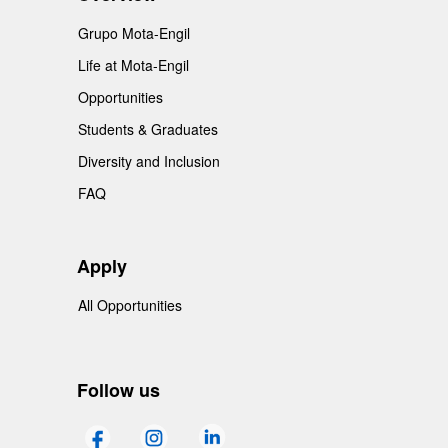
Grupo Mota-Engil
Life at Mota-Engil
Opportunities
Students & Graduates
Diversity and Inclusion
FAQ
Apply
All Opportunities
Follow us