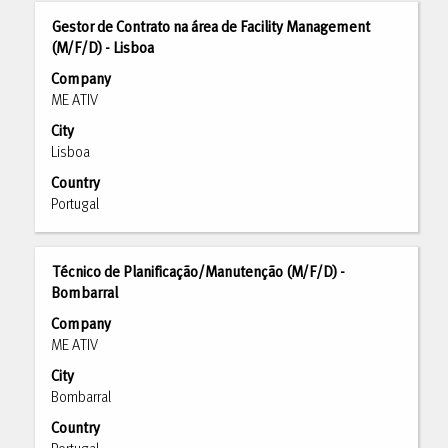
results
Title
Select
Gestor de Contrato na área de Facility Management
for
with
(M/F/D) - Lisboa
"".
space
Showing
Company
bar
1
ME ATIV
to
to
City
view
10
Lisboa
the
of
full
Country
297
contents
Portugal
Jobs
of
Use
the
the
job
Title
Select
Técnico de Planificação/Manutenção (M/F/D) -
Tab
information.
with
Bombarral
key
space
to
Company
bar
navigate
ME ATIV
to
the
City
view
Job
Bombarral
the
List.
full
Country
Select