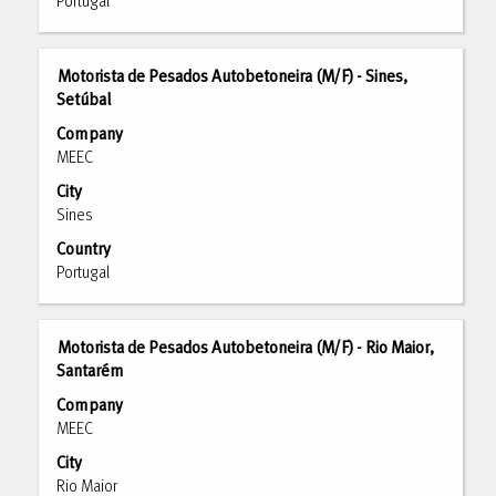
contents
Portugal
to
of
view
the
the
job
Title
Select
full
Motorista de Pesados Autobetoneira (M/F) - Sines,
information.
with
Setúbal
details
space
of
Company
bar
the
MEEC
to
job.
City
view
Sines
the
full
Country
contents
Portugal
of
the
job
Title
Select
Motorista de Pesados Autobetoneira (M/F) - Rio Maior,
information.
with
Santarém
space
Company
bar
MEEC
to
City
view
Rio Maior
the