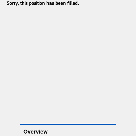
Sorry, this position has been filled.
Overview