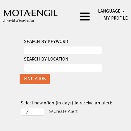
LANGUAGE
MY PROFILE
SEARCH BY KEYWORD
SEARCH BY LOCATION
Select how often (in days) to receive an alert:
Create Alert