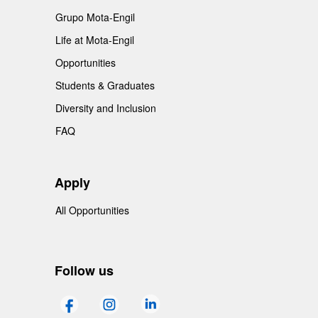
Grupo Mota-Engil
Life at Mota-Engil
Opportunities
Students & Graduates
Diversity and Inclusion
FAQ
Apply
All Opportunities
Follow us