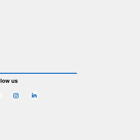
llow us