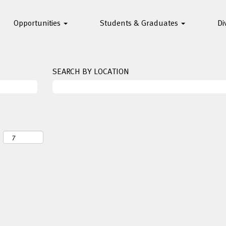
Opportunities
Students & Graduates
Di
SEARCH BY LOCATION
: