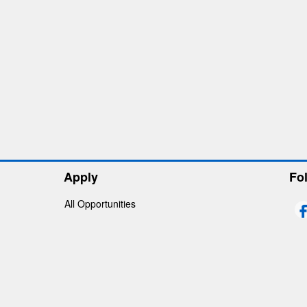
Apply
Fo
All Opportunities