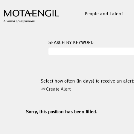
People and Talent
SEARCH BY KEYWORD
Select how often (in days) to receive an alert
Create Alert
Sorry, this position has been filled.