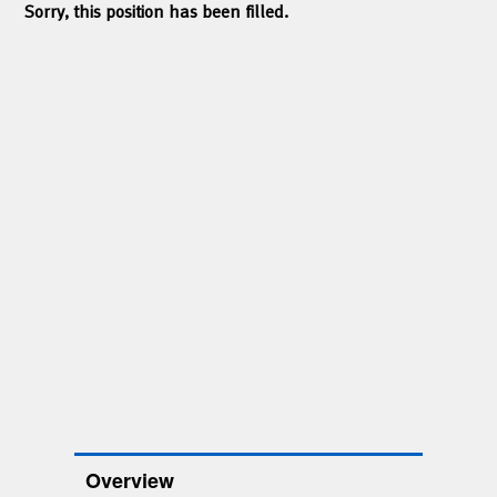
Sorry, this position has been filled.
Overview