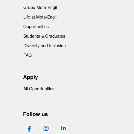
Grupo Mota-Engil
Life at Mota-Engil
Opportunities
Students & Graduates
Diversity and Inclusion
FAQ
Apply
All Opportunities
Follow us