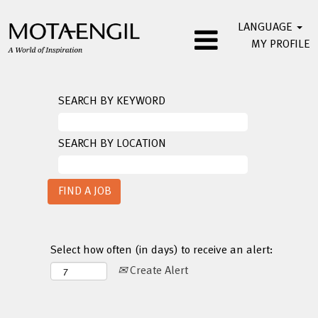
LANGUAGE
MY PROFILE
SEARCH BY KEYWORD
SEARCH BY LOCATION
Select how often (in days) to receive an alert:
Create Alert