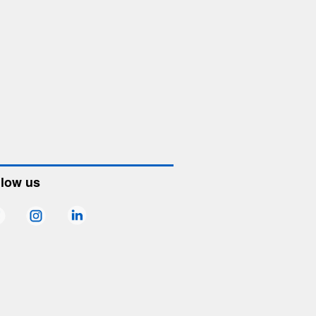
llow us