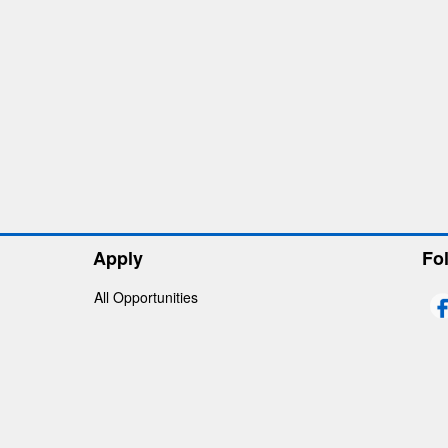
Apply
Fo
All Opportunities