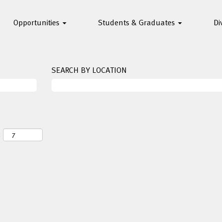
Opportunities
Students & Graduates
Di
SEARCH BY LOCATION
: