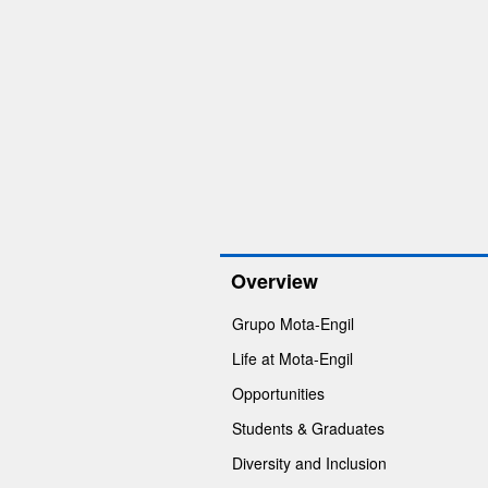
Overview
Grupo Mota-Engil
Life at Mota-Engil
Opportunities
Students & Graduates
Diversity and Inclusion