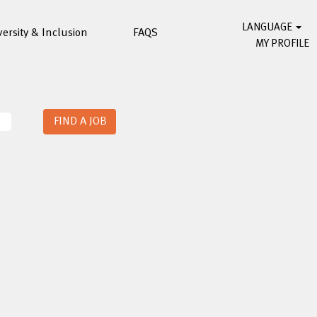
LANGUAGE
versity & Inclusion
FAQS
MY PROFILE