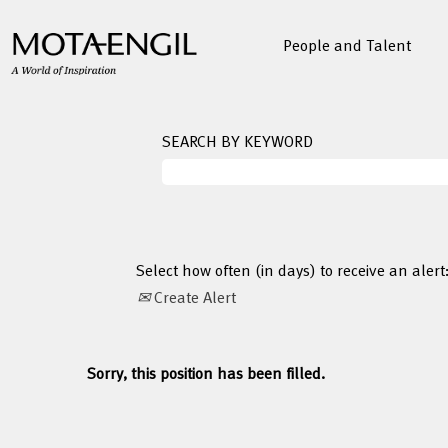
People and Talent
SEARCH BY KEYWORD
Select how often (in days) to receive an alert
Create Alert
Sorry, this position has been filled.